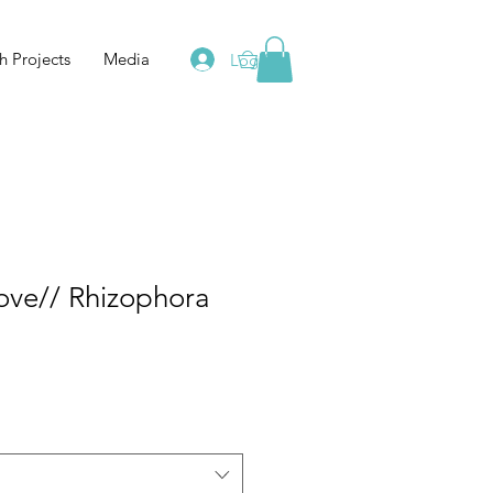
h Projects
Media
Log In
0
ve// Rhizophora