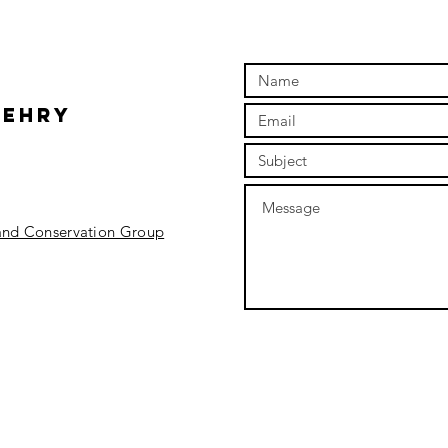
Wehry
 and Conservation Group