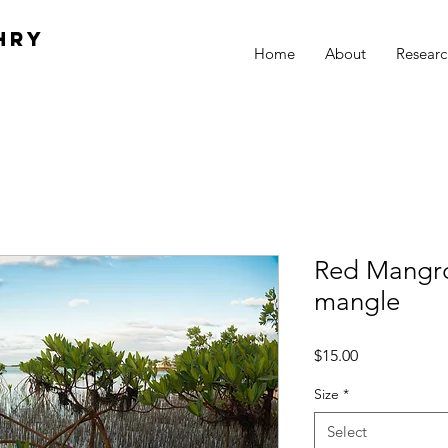
hry
Home
About
Researc
Red Mangro
mangle
Price
$15.00
Size
*
Select