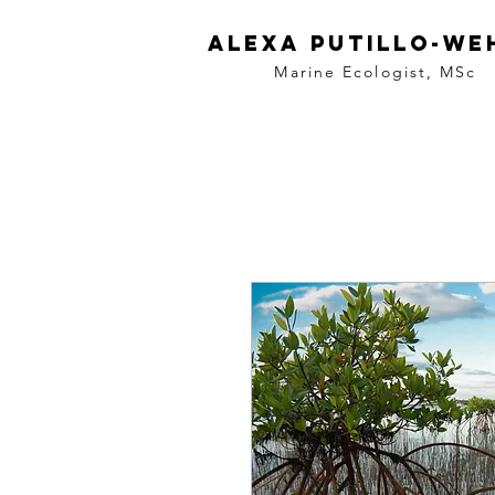
Alexa
Putillo-we
Marine Ecologist,
MSc