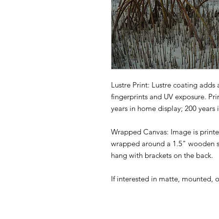
Lustre Print: Lustre coating adds 
fingerprints and UV exposure. Pri
years in home display; 200 years 
Wrapped Canvas: Image is printed
wrapped around a 1.5" wooden st
hang with brackets on the back.
If interested in matte, mounted, 