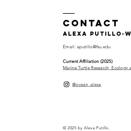
Contact
Alexa Putillo-
Email:
aputillo@fsu.edu
Current Affiliation (2025)
Marine Turtle Research, Ecology
@ocean_alexa
© 2025 by Alexa Putillo.