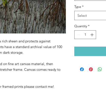
Type
*
Select
Quantity
*
a rich sheen and protects against
nts have a standard archival value of 100
in dark storage.
 on fine art canvas material, then
retcher frame. Canvas comes ready to
or framed prints please contact me!