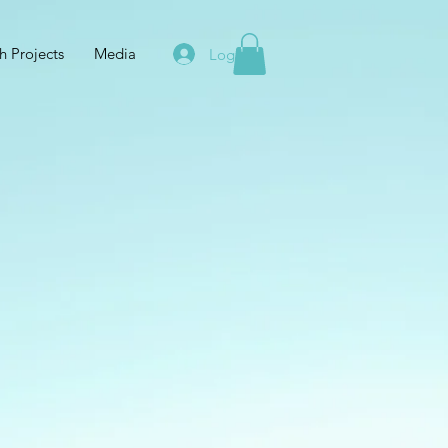
h Projects
Media
Log In