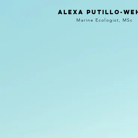
Alexa
Putillo-we
Marine Ecologist,
MSc