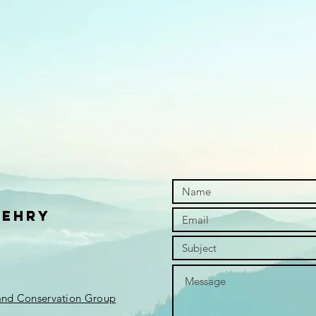
Wehry
 and Conservation Group