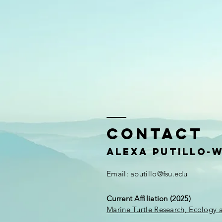
Contact
Alexa Putillo-
Email:
aputillo@fsu.edu
Current Affiliation (2025)
Marine Turtle Research, Ecology