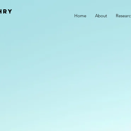
hry
Home
About
Researc